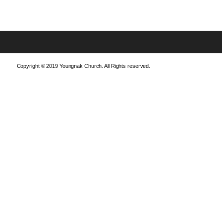
Copyright © 2019 Youngnak Church. All Rights reserved.