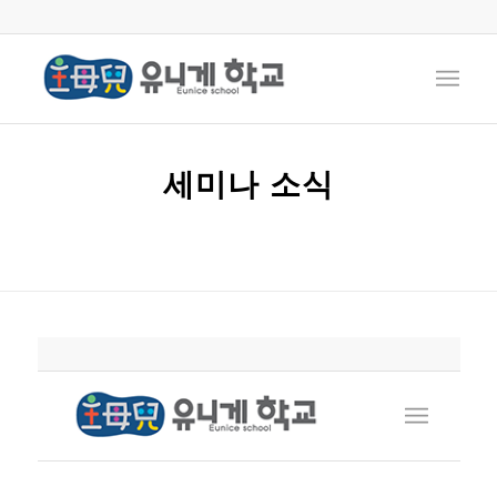
세미나 소식